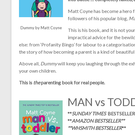
Matt Coyne has become a hero f
followers of his popular blog,
Ma
Dummy by Matt Coyne
This is his book, and it is not y
impractical advice for the bewil
else: from ‘Profanity Bingo’ for labour to a categorisation
the story of how becoming a parent is a kind of beautiful 
Above all,
Dummy
will keep you laughing through the ex
your own children.
This is
the
parenting book for real people.
MAN vs TOD
**
SUNDAY TIMES
BESTSELLER
**
AMAZON BESTSELLER
**
**
WHSMITH BESTSELLER
**