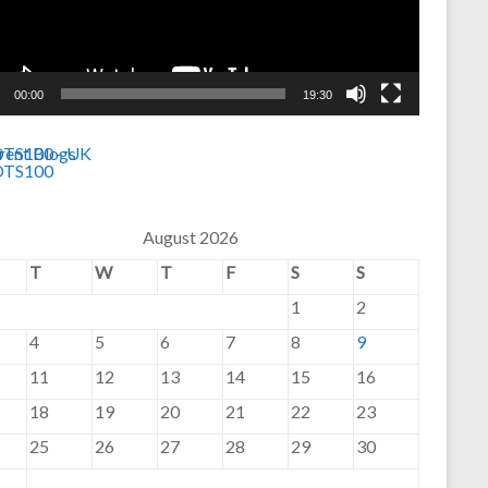
00:00
19:30
August 2026
T
W
T
F
S
S
1
2
4
5
6
7
8
9
11
12
13
14
15
16
18
19
20
21
22
23
25
26
27
28
29
30