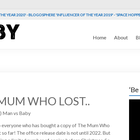
HE YEAR 2020' - BLOGOSPHERE 'INFLUENCER OF THE YEAR 2019' - 'SPACE HOPP
Home
About
B
‘Be
MUM WHO LOST..
Vide
Play
) Man vs Baby
o everyone who has bought a copy of The Mum Who
 so far! The office release date is not until 2022. But