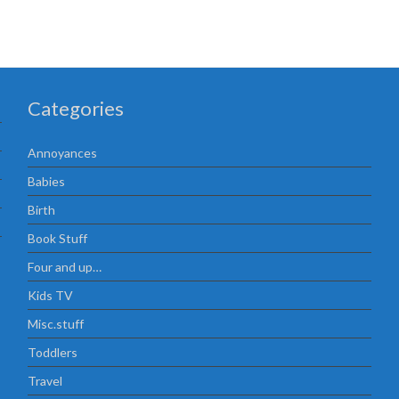
Categories
Annoyances
Babies
Birth
Book Stuff
Four and up…
Kids TV
Misc.stuff
Toddlers
Travel