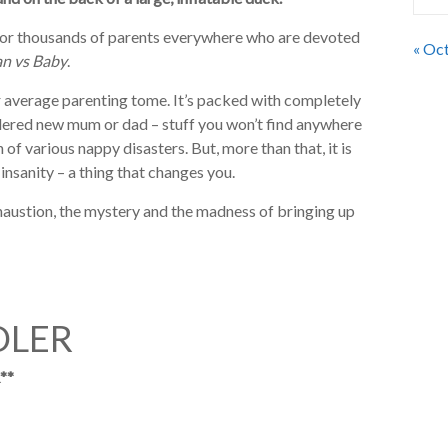
or thousands of parents everywhere who are devoted
« Oc
n vs Baby
.
our average parenting tome. It’s packed with completely
dered new mum or dad – stuff you won’t find anywhere
 of various nappy disasters. But, more than that, it is
insanity – a thing that changes you.
haustion, the mystery and the madness of bringing up
DLER
**