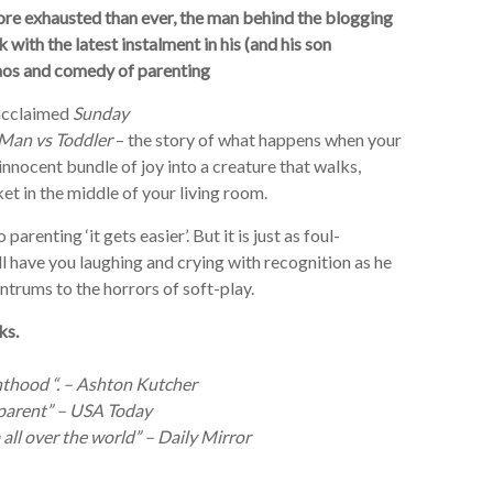
re exhausted than ever, the man behind the blogging
 with the latest instalment in his (and his son
haos and comedy of parenting
y acclaimed
Sunday
Man vs Toddler
– the story of what happens when your
innocent bundle of joy into a creature that walks,
et in the middle of your living room.
arenting ‘it gets easier’. But it is just as foul-
 have you laughing and crying with recognition as he
ntrums to the horrors of soft-play.
ks.
nthood “. – Ashton Kutcher
a parent” – USA Today
all over the world” – Daily Mirror