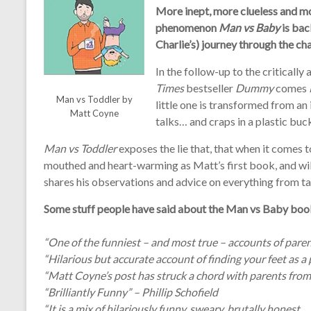
More inept, more clueless and mo
phenomenon
Man vs Baby
is back
Charlie’s) journey through the c
In the follow-up to the criticall
Times
bestseller
Dummy
comes
Man vs Toddler by
little one is transformed from an 
Matt Coyne
talks… and craps in a plastic buck
Man vs Toddler
exposes the lie that, that when it comes to p
mouthed and heart-warming as Matt’s first book, and will
shares his observations and advice on everything from ta
Some stuff people have said about the Man vs Baby boo
“One of the funniest – and most true – accounts of pare
“Hilarious but accurate account of finding your feet as 
“Matt Coyne’s post has struck a chord with parents from 
“Brilliantly Funny” – Phillip Schofield
“It is a mix of hilariously funny, sweary, brutally honest,