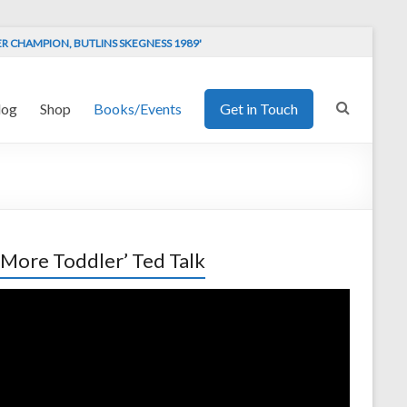
ER CHAMPION, BUTLINS SKEGNESS 1989'
log
Shop
Books/Events
Get in Touch
 More Toddler’ Ted Talk
o
er