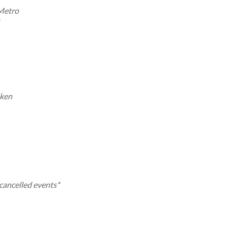
 Metro
aken
-cancelled events*