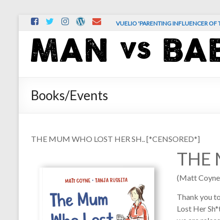
Skip
VUELIO 'PARENTING INFLUENCER OF T
to
content
MAN
vs.
BABY
Books/Events
The
comedy
and
THE MUM WHO LOST HER SH.. [*CENSORED*]
chaos
THE 
of
real-
(Matt Coyne
life
parenting
Thank you t
Lost Her Sh*t