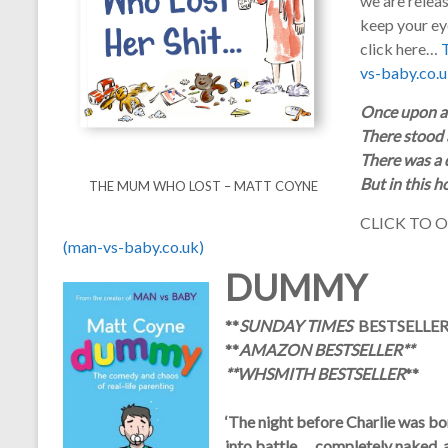
we are relea
keep your eye
click here…
vs-baby.co.u
Once upon a 
There stood a
There was a d
But in this 
THE MUM WHO LOST – MATT COYNE
CLICK TO 
(man-vs-baby.co.uk)
DUMMY
**
SUNDAY TIMES
BESTSELLER
**
AMAZON BESTSELLER
**
**
WHSMITH BESTSELLER
**
‘The night before Charlie was born
into battle … completely naked, a