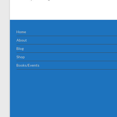
Home
About
Blog
Shop
Books/Events