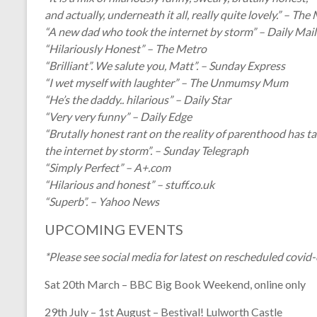
and actually, underneath it all, really quite lovely.” – The
“A new dad who took the internet by storm” – Daily Mail
“Hilariously Honest” – The Metro
“Brilliant”. We salute you, Matt”. – Sunday Express
“I wet myself with laughter” – The Unmumsy Mum
“He’s the daddy.. hilarious” – Daily Star
“Very very funny” – Daily Edge
“Brutally honest rant on the reality of parenthood has t
the internet by storm”. – Sunday Telegraph
“Simply Perfect” – A+.com
“Hilarious and honest” – stuff.co.uk
“Superb”. – Yahoo News
UPCOMING EVENTS
*Please see social media for latest on rescheduled covid
Sat 20th March – BBC Big Book Weekend, online only
29th July – 1st August – Bestival! Lulworth Castle