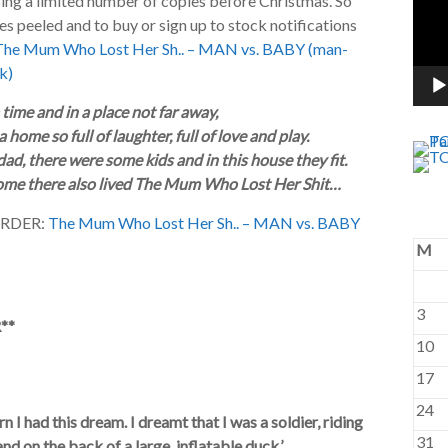
sing a limited number of copies before Christmas. So
s peeled and to buy or sign up to stock notifications
The Mum Who Lost Her Sh.. – MAN vs. BABY (man-
k)
time and in a place not far away,
 home so full of laughter, full of love and play.
ad, there were some kids and in this house they fit.
home there also lived The Mum Who Lost Her Shit…
ORDER:
The Mum Who Lost Her Sh.. – MAN vs. BABY
M
3
**
10
17
24
 I had this dream. I dreamt that I was a soldier, riding
31
nd on the back of a large, inflatable duck.’