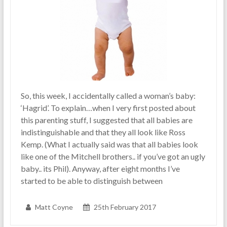
So, this week, I accidentally called a woman’s baby:
‘Hagrid’. To explain…when I very first posted about
this parenting stuff, I suggested that all babies are
indistinguishable and that they all look like Ross
Kemp. (What I actually said was that all babies look
like one of the Mitchell brothers.. if you’ve got an ugly
baby.. its Phil). Anyway, after eight months I’ve
started to be able to distinguish between
Matt Coyne
25th February 2017