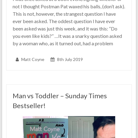
not I thought Postman Pat waxed his balls, (don’t ask).
This is not, however, the strangest question I have
ever been asked. The oddest question I have ever
been asked was just this week, and it was this: “Do
you even like kids?” …It was a snarky question asked
by a woman who, as it turned out, had a problem
Matt Coyne
8th July 2019
Man vs Toddler – Sunday Times
Bestseller!