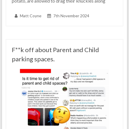
potato, are allowed to drag their knuckles along
Matt Coyne
7th November 2024
F**k off about Parent and Child
parking spaces.