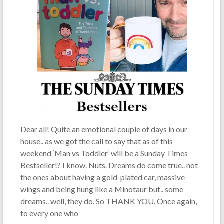
Dear all! Quite an emotional couple of days in our
house.. as we got the call to say that as of this
weekend ‘Man vs Toddler’ will be a Sunday Times
Bestseller!? I know. Nuts. Dreams do come true.. not
the ones about having a gold-plated car, massive
wings and being hung like a Minotaur but.. some
dreams.. well, they do. So THANK YOU. Once again,
to every one who