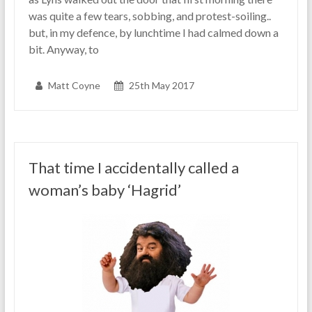
was quite a few tears, sobbing, and protest-soiling..
but, in my defence, by lunchtime I had calmed down a
bit. Anyway, to
Matt Coyne
25th May 2017
That time I accidentally called a
woman’s baby ‘Hagrid’