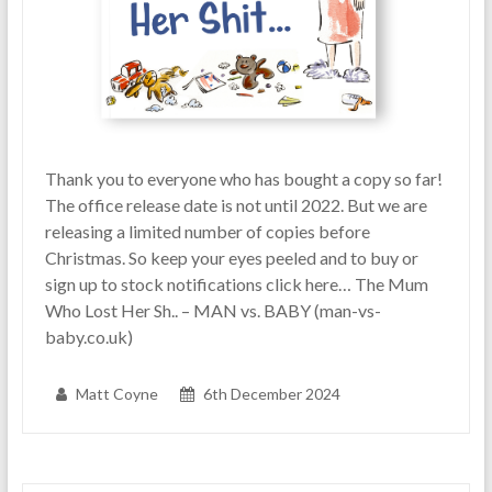
Thank you to everyone who has bought a copy so far!
The office release date is not until 2022. But we are
releasing a limited number of copies before
Christmas. So keep your eyes peeled and to buy or
sign up to stock notifications click here… The Mum
Who Lost Her Sh.. – MAN vs. BABY (man-vs-
baby.co.uk)
Matt Coyne
6th December 2024