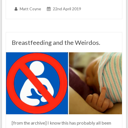
Matt Coyne
22nd April 2019
Breastfeeding and the Weirdos.
[from the archive] I know this has probably all been