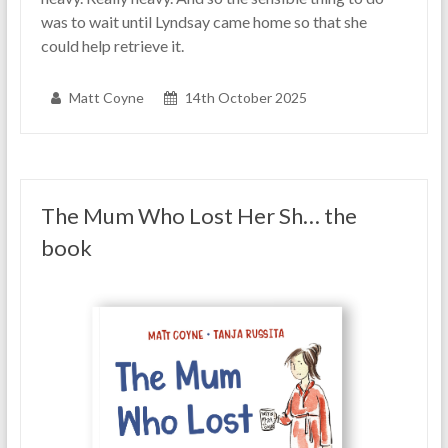
was to wait until Lyndsay came home so that she
could help retrieve it.
Matt Coyne
14th October 2025
The Mum Who Lost Her Sh… the
book