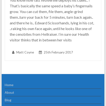
You know how fast Wolverine deploys his claws.. ?
That’s basically the same speed a baby’s fingernails
grow. You can cut them, file them, angle-grind
them..turn your back for 5 minutes, turn back again..
and there he is.. Edward Scissorhands, lying in his cot,
..raking his own face again, until he looks like one of
the cenobites from Hellraiser. I’m sure our Health
visitor thinks that in between her visits
Matt Coyne
25th February 2017
Home
About
Blog