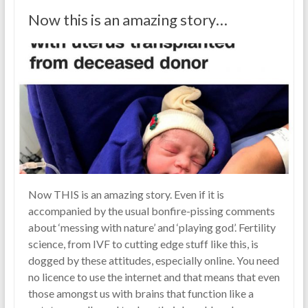
Now this is an amazing story…
Now THIS is an amazing story. Even if it is
accompanied by the usual bonfire-pissing comments
about ‘messing with nature’ and ‘playing god’. Fertility
science, from IVF to cutting edge stuff like this, is
dogged by these attitudes, especially online. You need
no licence to use the internet and that means that even
those amongst us with brains that function like a