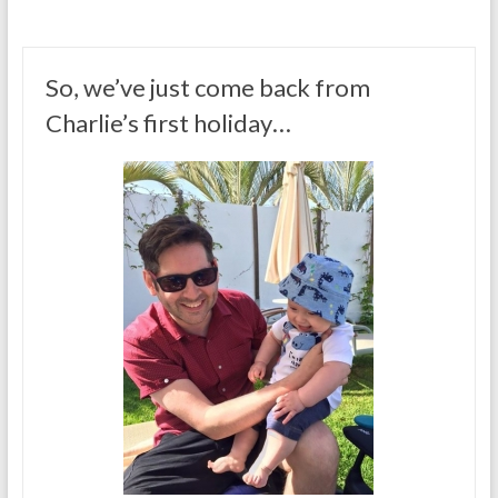
So, we’ve just come back from
Charlie’s first holiday…