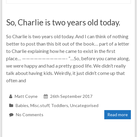
So, Charlie is two years old today.
So Charlie is two years old today. And I can think of nothing
better to post than this bit out of the book… part of a letter
to Charlie explaining how he came to exist in the first
place… ———————————- “…So, before you came along,
we were happy and had a pretty good life. We didn’t really
talk about having kids. Weirdly, it just didn’t come up that
often and
Matt Coyne
26th September 2017
Babies
,
Misc.stuff
,
Toddlers
,
Uncategorised
No Comments
Read more