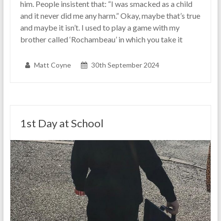
him. People insistent that: “I was smacked as a child
and it never did me any harm.” Okay, maybe that’s true
and maybe it isn’t. I used to play a game with my
brother called ‘Rochambeau’ in which you take it
Matt Coyne
30th September 2024
1st Day at School