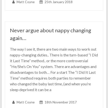
Matt Coyne
25th January 2018
Never argue about nappy changing
again…
The way I see it, there are two main ways to work out
nappy-changing duties.. There is the turn-based “I Did
it Last Time” method.. or the more controversial
“He/She’s On You” system. There are advantages and
disadvantages to both… For a start The “I Did It Last
Time” method requires both parties to remember
who changed the baby last time, (and when you’re
sleep deprived it can be a
Matt Coyne
18th November 2017