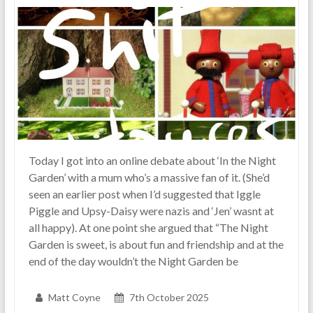
real-
life
parenting
Today I got into an online debate about ‘In the Night
Garden’ with a mum who’s a massive fan of it. (She’d
seen an earlier post when I’d suggested that Iggle
Piggle and Upsy-Daisy were nazis and ‘Jen’ wasnt at
all happy). At one point she argued that “The Night
Garden is sweet, is about fun and friendship and at the
end of the day wouldn’t the Night Garden be
Matt Coyne
7th October 2025