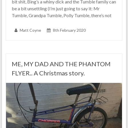
bit shit, Bing’s a whiny dick and the Tumble family can
be a bit unsettling (I’m just going to say it: Mr
Tumble, Grandpa Tumble, Polly Tumble, there’s not
Matt Coyne
8th February 2020
ME, MY DAD AND THE PHANTOM
FLYER.. A Christmas story.