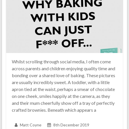
Whilst scrolling through social media, I often come
across parents and children enjoying quality time and
bonding over a shared love of baking. These pictures
are usually incredibly sweet. A toddler, with a little
apron tied at the waist, perhaps a smear of chocolate
on one cheek, smiles happily at the camera, as they
and their mum cheerfully show off a tray of perfectly
crafted brownies. Beneath which appears a
Matt Coyne
8th December 2019