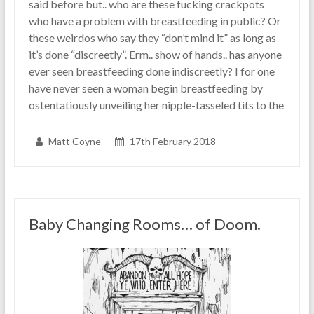
said before but.. who are these fucking crackpots
who have a problem with breastfeeding in public? Or
these weirdos who say they “don’t mind it” as long as
it’s done “discreetly”. Erm.. show of hands.. has anyone
ever seen breastfeeding done indiscreetly? I for one
have never seen a woman begin breastfeeding by
ostentatiously unveiling her nipple-tasseled tits to the
Matt Coyne
17th February 2018
Baby Changing Rooms… of Doom.