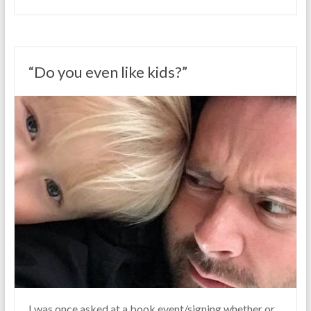
“Do you even like kids?”
I was once asked at a book event/signing whether or