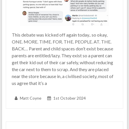
This debate was kicked off again today.. so okay,
ONE. MORE. TIME. FOR. THE. PEOPLE. AT. THE.
BACK… Parent and child spaces don’t exist because
parents are entitled/lazy. They exist so a parent can
get their kid out of their car safely, without reducing
the car next to them to scrap. And they are placed
near the store because in, a civilised society, most of
us agree that it’s a
Matt Coyne
1st October 2024