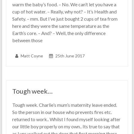
warm the baby’s food. – No. We can’t let you have a
cup of hot water. – Really, why not? – It’s Health and
Safety. – mm. But I’ve just bought 2 cups of tea from
here and they were the same temperature as the
Earth’s core. – And? – Well, the only difference
between those
Matt Coyne
25th June 2017
Tough week…
Tough week. Charlie’s mum’s maternity leave ended.
So the person in our house who prevents fires etc.
returned to work.. Whilst I found myself looking after
our little boy properly on my own.. Its true to say that
as Lyns walked out the door that first morning there