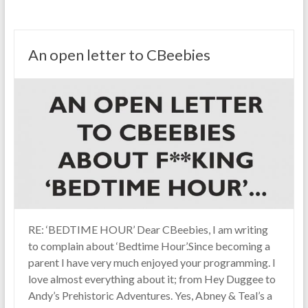
An open letter to CBeebies
RE: ‘BEDTIME HOUR’ Dear CBeebies, I am writing
to complain about ‘Bedtime Hour’.Since becoming a
parent I have very much enjoyed your programming. I
love almost everything about it; from Hey Duggee to
Andy’s Prehistoric Adventures. Yes, Abney & Teal’s a