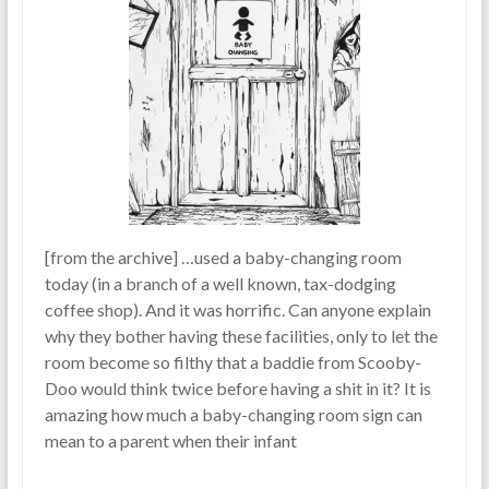
[from the archive] …used a baby-changing room
today (in a branch of a well known, tax-dodging
coffee shop). And it was horrific. Can anyone explain
why they bother having these facilities, only to let the
room become so filthy that a baddie from Scooby-
Doo would think twice before having a shit in it? It is
amazing how much a baby-changing room sign can
mean to a parent when their infant