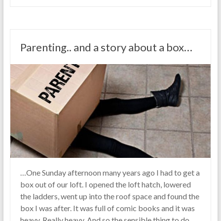
Parenting.. and a story about a box…
…One Sunday afternoon many years ago I had to get a
box out of our loft. I opened the loft hatch, lowered
the ladders, went up into the roof space and found the
box I was after. It was full of comic books and it was
heavy. Really heavy. And so the sensible thing to do