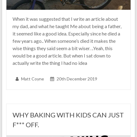
When it was suggested that I write an article about
my dad, and what he taught Me about being a father,
it seemed like a good idea. Especially since he died a
few years ago.. When someone’s died it makes the
wise things they said seem a bit wiser. ..Yeah, this
would be a good article. But when I sat down to
actually write the thing I had no idea
Matt Coyne
20th December 2019
WHY BAKING WITH KIDS CAN JUST
F*** OFF.