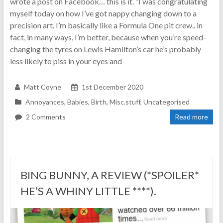
wrote a post on Facebook… this is it. “I was congratulating
myself today on how I’ve got nappy changing down to a
precision art. I’m basically like a Formula One pit crew.. in
fact, in many ways, I’m better, because when you’re speed-
changing the tyres on Lewis Hamilton’s car he’s probably
less likely to piss in your eyes and
Matt Coyne
1st December 2020
Annoyances
,
Babies
,
Birth
,
Misc.stuff
,
Uncategorised
2 Comments
Read more
BING BUNNY, A REVIEW (*SPOILER*
HE’S A WHINY LITTLE ****).