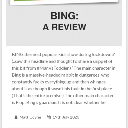
BING the most popular kids show during lockdown!?
(..saw this headline and thought I’d share a snippet of
this bit from #ManVsToddler.) “The main character in
Bing is a massive-headed rabbit in dungarees, who
constantly fucks everything up and then whinges
about it as though it wasn’t his fault in the first place.
(That’s the entire premise.) The other main character
is Flop, Bing’s guardian. It is not clear whether he
Matt Coyne
19th July 2020