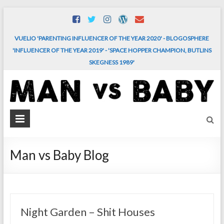
Skip
to
content
VUELIO 'PARENTING INFLUENCER OF THE YEAR 2020' - BLOGOSPHERE
'INFLUENCER OF THE YEAR 2019' - 'SPACE HOPPER CHAMPION, BUTLINS
SKEGNESS 1989'
MAN
vs.
BABY
Man vs Baby Blog
The
comedy
and
chaos
Night Garden – Shit Houses
of