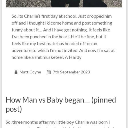
So, its Charlie’s first day at school. Just dropped him
off and I thought I’d come home and post something
funny about it… And I have got nothing. It feels like
I’ve been punched in the heart. He’ll be fine, but it
feels like my best mate has headed off on an
adventure to which I’m not invited. And now I’m sat at
home like a shit musketeer. A Hardy
Matt Coyne
7th September 2023
How Man vs Baby began… (pinned
post)
So, three months after my little boy Charlie was born I