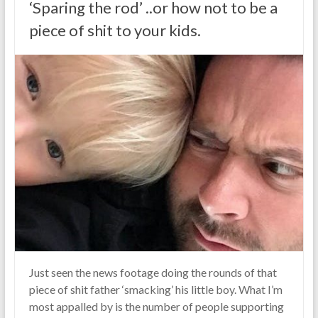
‘Sparing the rod’ ..or how not to be a
piece of shit to your kids.
Just seen the news footage doing the rounds of that
piece of shit father ‘smacking’ his little boy. What I’m
most appalled by is the number of people supporting