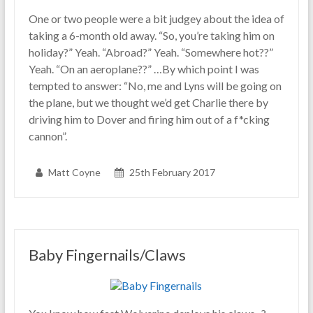
One or two people were a bit judgey about the idea of
taking a 6-month old away. “So, you’re taking him on
holiday?” Yeah. “Abroad?” Yeah. “Somewhere hot??”
Yeah. “On an aeroplane??” …By which point I was
tempted to answer: “No, me and Lyns will be going on
the plane, but we thought we’d get Charlie there by
driving him to Dover and firing him out of a f*cking
cannon”.
Matt Coyne
25th February 2017
Baby Fingernails/Claws