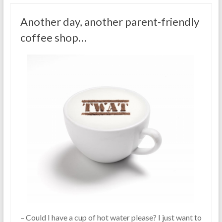
Another day, another parent-friendly
coffee shop…
– Could I have a cup of hot water please? I just want to