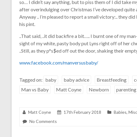
so… I didn’t say anything, but to piss them of I did take my
after overindulging over Christmas I’ve developed quite 
Anyway .. I’m pleased to report a small victory:.. they di
his pint.
..That said, ..it did backfire a bit….. I burnt one of my ma
sight of my white, pasty body put Lyns right off of her c
..Still, as they p*s$ed off out the door, shaking their empt
www.facebook.com/manversusbaby/
Tagged on:
baby
baby advice
Breastfeeding
c
Man vs Baby
Matt Coyne
Newborn
parenting
Matt Coyne
17th February 2018
Babies
,
Misc
No Comments