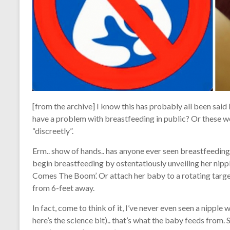
[from the archive] I know this has probably all been sai
have a problem with breastfeeding in public? Or these wei
“discreetly”.
Erm.. show of hands.. has anyone ever seen breastfeeding
begin breastfeeding by ostentatiously unveiling her nippl
Comes The Boom’. Or attach her baby to a rotating target a
from 6-feet away.
In fact, come to think of it, I’ve never even seen a nipp
here’s the science bit).. that’s what the baby feeds from. S