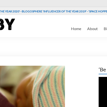
HE YEAR 2020' - BLOGOSPHERE 'INFLUENCER OF THE YEAR 2019' - 'SPACE HOPP
Home
About
B
‘Be
Vide
Play