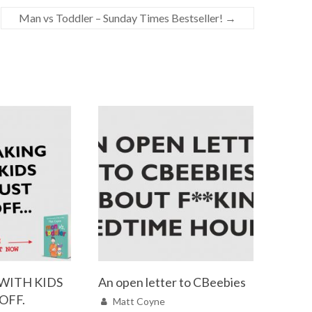
Man vs Toddler – Sunday Times Bestseller!
→
WITH KIDS
An open letter to CBeebies
 OFF.
Matt Coyne