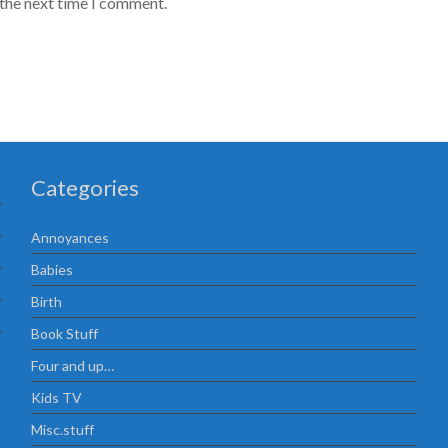
 the next time I comment.
Categories
Annoyances
Babies
Birth
Book Stuff
Four and up…
Kids TV
Misc.stuff