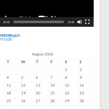
00:00
19:30
August 2026
T
W
T
F
S
S
1
2
4
5
6
7
8
9
11
12
13
14
15
16
18
19
20
21
22
23
25
26
27
28
29
30