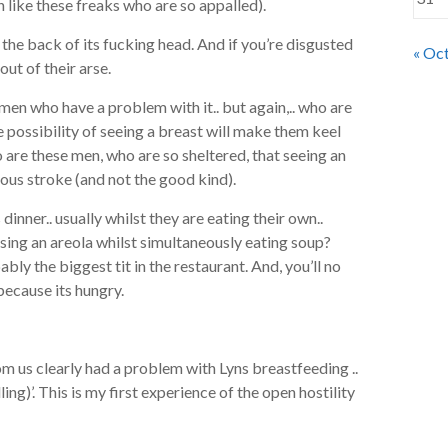
like these freaks who are so appalled).
the back of its fucking head. And if you’re disgusted
« Oc
ut of their arse.
men who have a problem with it.. but again,.. who are
e possibility of seeing a breast will make them keel
o are these men, who are so sheltered, that seeing an
ous stroke (and not the good kind).
 dinner.. usually whilst they are eating their own..
mpsing an areola whilst simultaneously eating soup?
bably the biggest tit in the restaurant. And, you’ll no
because its hungry.
om us clearly had a problem with Lyns breastfeeding ..
ling)’. This is my first experience of the open hostility