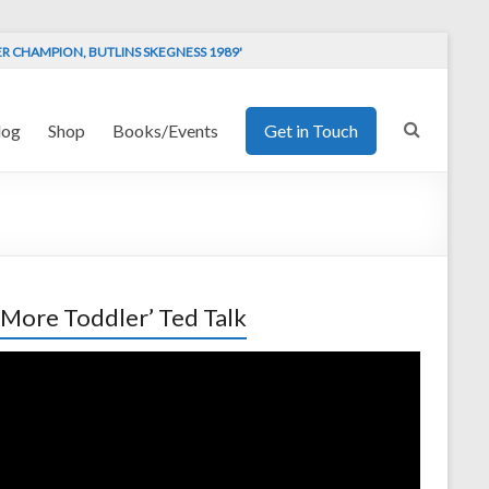
ER CHAMPION, BUTLINS SKEGNESS 1989'
log
Shop
Books/Events
Get in Touch
 More Toddler’ Ted Talk
o
er