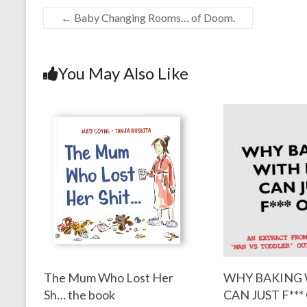
←
Baby Changing Rooms… of Doom.
You May Also Like
The Mum Who Lost Her
WHY BAKING 
Sh… the book
CAN JUST F***