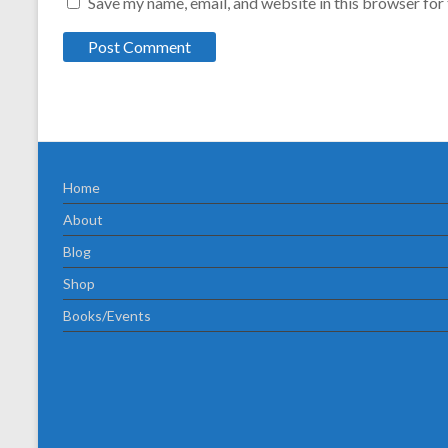
Save my name, email, and website in this browser for
Home
About
Blog
Shop
Books/Events