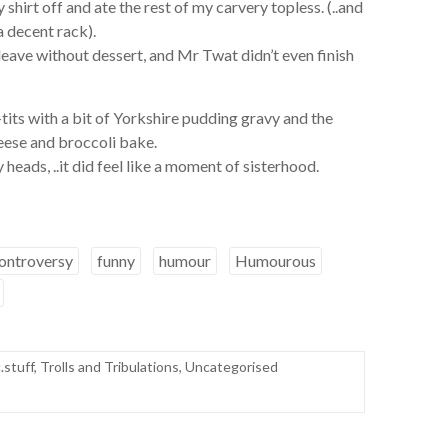
 shirt off and ate the rest of my carvery topless. (..and
a decent rack).
d leave without dessert, and Mr Twat didn’t even finish
n-tits with a bit of Yorkshire pudding gravy and the
heese and broccoli bake.
y heads, ..it did feel like a moment of sisterhood.
ontroversy
funny
humour
Humourous
.stuff
,
Trolls and Tribulations
,
Uncategorised