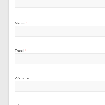
Name
*
Email
*
Website