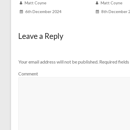
Matt Coyne
Matt Coyne
6th December 2024
8th December 
Leave a Reply
Your email address will not be published.
Required field
Comment