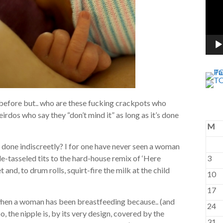
d before but.. who are these fucking crackpots who
rdos who say they “don’t mind it” as long as it’s done
M
 done indiscreetly? I for one have never seen a woman
e-tasseled tits to the hard-house remix of ‘Here
3
nd, to drum rolls, squirt-fire the milk at the child
10
17
le when a woman has been breastfeeding because.. (and
24
o, the nipple is, by its very design, covered by the
31