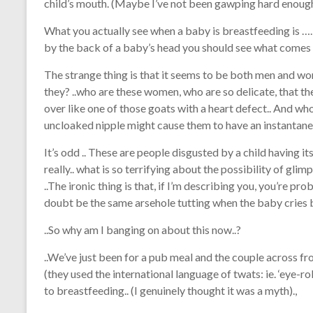
child’s mouth. (Maybe I’ve not been gawping hard enough 
What you actually see when a baby is breastfeeding is …. 
by the back of a baby’s head you should see what comes o
The strange thing is that it seems to be both men and wo
they? ..who are these women, who are so delicate, that th
over like one of those goats with a heart defect.. And wh
uncloaked nipple might cause them to have an instantane
It’s odd .. These are people disgusted by a child having its
really.. what is so terrifying about the possibility of gli
..The ironic thing is that, if I’m describing you, you’re pro
doubt be the same arsehole tutting when the baby cries 
..So why am I banging on about this now..?
..We’ve just been for a pub meal and the couple across fr
(they used the international language of twats: ie. ‘eye-rol
to breastfeeding.. (I genuinely thought it was a myth).,