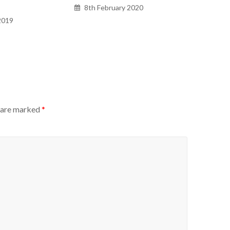
8th February 2020
2019
s are marked
*