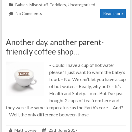
Babies
,
Misc.stuff
,
Toddlers
,
Uncategorised
No Comments
Read more
Another day, another parent-
friendly coffee shop…
– Could I have a cup of hot water
please? I just want to warm the baby’s
food. – No. We can’t let you have a cup
of hot water. – Really, why not? – It’s
Health and Safety. – mm. But I’ve just
bought 2 cups of tea from here and
they were the same temperature as the Earth’s core. – And?
– Well, the only difference between those
Matt Coyne
25th June 2017