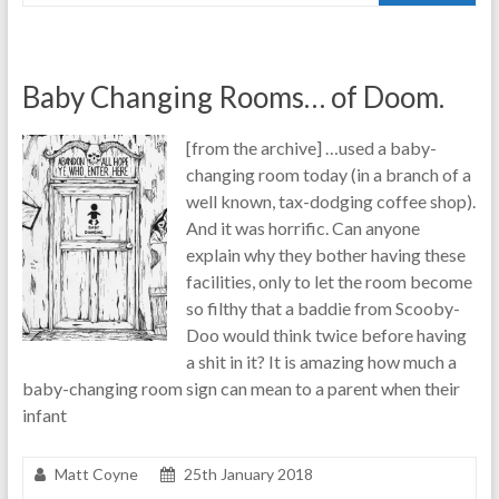
Baby Changing Rooms… of Doom.
[from the archive] …used a baby-
changing room today (in a branch of a
well known, tax-dodging coffee shop).
And it was horrific. Can anyone
explain why they bother having these
facilities, only to let the room become
so filthy that a baddie from Scooby-
Doo would think twice before having
a shit in it? It is amazing how much a
baby-changing room sign can mean to a parent when their
infant
Matt Coyne
25th January 2018