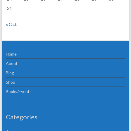
31
« Oct
Home
About
Blog
Shop
Books/Events
Categories