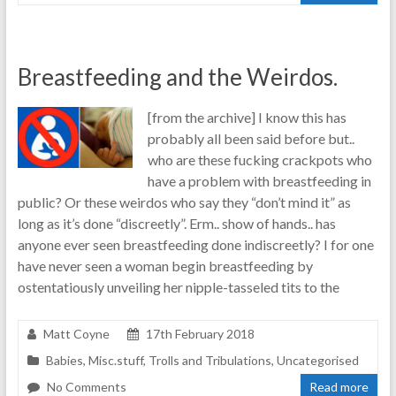
Breastfeeding and the Weirdos.
[from the archive] I know this has
probably all been said before but..
who are these fucking crackpots who
have a problem with breastfeeding in
public? Or these weirdos who say they “don’t mind it” as
long as it’s done “discreetly”. Erm.. show of hands.. has
anyone ever seen breastfeeding done indiscreetly? I for one
have never seen a woman begin breastfeeding by
ostentatiously unveiling her nipple-tasseled tits to the
Matt Coyne
17th February 2018
Babies
,
Misc.stuff
,
Trolls and Tribulations
,
Uncategorised
No Comments
Read more