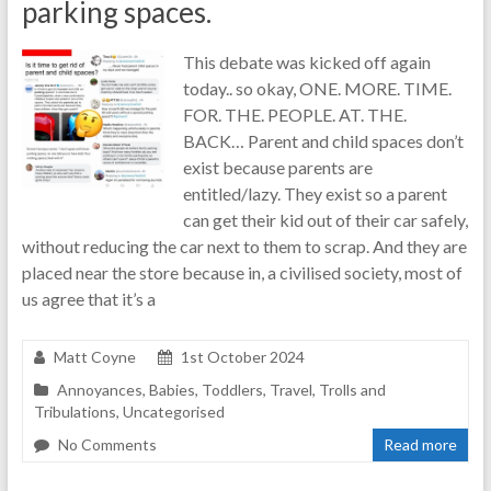
parking spaces.
This debate was kicked off again
today.. so okay, ONE. MORE. TIME.
FOR. THE. PEOPLE. AT. THE.
BACK… Parent and child spaces don’t
exist because parents are
entitled/lazy. They exist so a parent
can get their kid out of their car safely,
without reducing the car next to them to scrap. And they are
placed near the store because in, a civilised society, most of
us agree that it’s a
Matt Coyne
1st October 2024
Annoyances
,
Babies
,
Toddlers
,
Travel
,
Trolls and
Tribulations
,
Uncategorised
No Comments
Read more