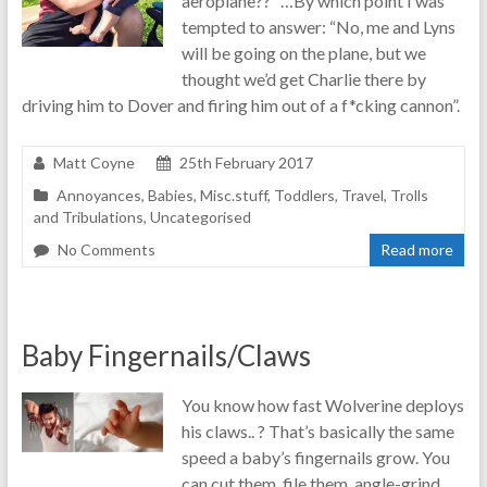
aeroplane??” …By which point I was
tempted to answer: “No, me and Lyns
will be going on the plane, but we
thought we’d get Charlie there by
driving him to Dover and firing him out of a f*cking cannon”.
Matt Coyne
25th February 2017
Annoyances
,
Babies
,
Misc.stuff
,
Toddlers
,
Travel
,
Trolls
and Tribulations
,
Uncategorised
No Comments
Read more
Baby Fingernails/Claws
You know how fast Wolverine deploys
his claws.. ? That’s basically the same
speed a baby’s fingernails grow. You
can cut them, file them, angle-grind