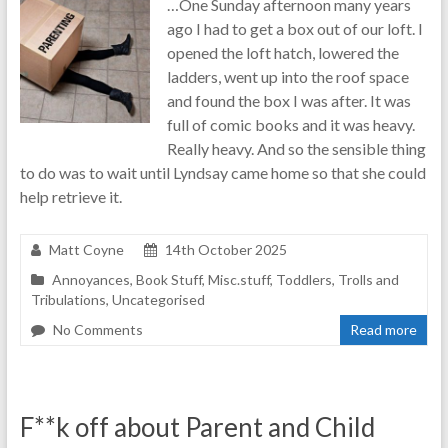
…One Sunday afternoon many years
real-
ago I had to get a box out of our loft. I
life
opened the loft hatch, lowered the
parenting
ladders, went up into the roof space
and found the box I was after. It was
full of comic books and it was heavy.
Really heavy. And so the sensible thing
to do was to wait until Lyndsay came home so that she could
help retrieve it.
Matt Coyne
14th October 2025
Annoyances
,
Book Stuff
,
Misc.stuff
,
Toddlers
,
Trolls and
Tribulations
,
Uncategorised
No Comments
Read more
F**k off about Parent and Child