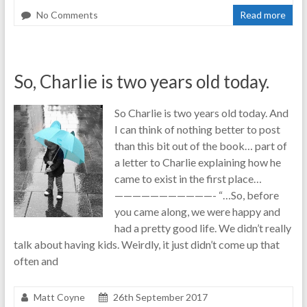
No Comments
Read more
So, Charlie is two years old today.
So Charlie is two years old today. And
I can think of nothing better to post
than this bit out of the book… part of
a letter to Charlie explaining how he
came to exist in the first place…
———————————- “…So, before
you came along, we were happy and
had a pretty good life. We didn’t really
talk about having kids. Weirdly, it just didn’t come up that
often and
Matt Coyne
26th September 2017