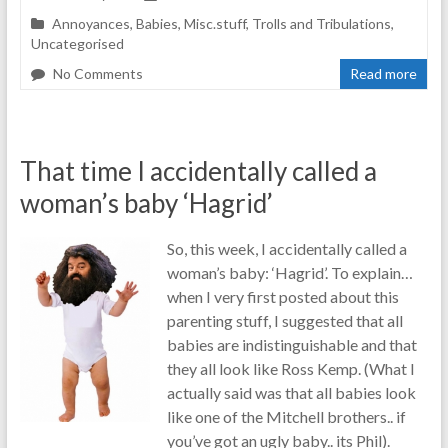
Annoyances
,
Babies
,
Misc.stuff
,
Trolls and Tribulations
,
Uncategorised
No Comments
Read more
That time I accidentally called a
woman’s baby ‘Hagrid’
So, this week, I accidentally called a
woman’s baby: ‘Hagrid’. To explain…
when I very first posted about this
parenting stuff, I suggested that all
babies are indistinguishable and that
they all look like Ross Kemp. (What I
actually said was that all babies look
like one of the Mitchell brothers.. if
you’ve got an ugly baby.. its Phil).