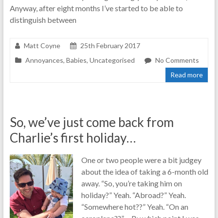
Anyway, after eight months I’ve started to be able to
distinguish between
Matt Coyne
25th February 2017
Annoyances
,
Babies
,
Uncategorised
No Comments
Read more
So, we’ve just come back from
Charlie’s first holiday…
One or two people were a bit judgey
about the idea of taking a 6-month old
away. “So, you’re taking him on
holiday?” Yeah. “Abroad?” Yeah.
“Somewhere hot??” Yeah. “On an