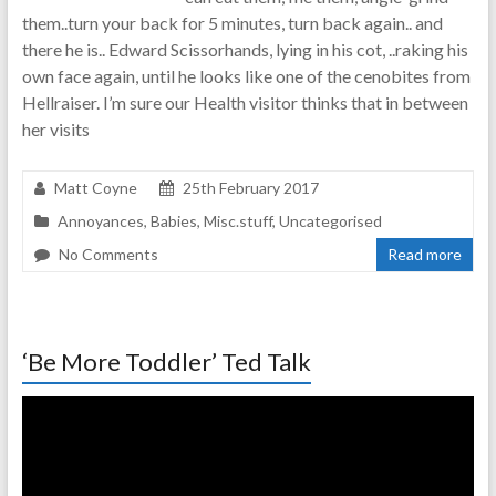
them..turn your back for 5 minutes, turn back again.. and
there he is.. Edward Scissorhands, lying in his cot, ..raking his
own face again, until he looks like one of the cenobites from
Hellraiser. I’m sure our Health visitor thinks that in between
her visits
Matt Coyne
25th February 2017
Annoyances
,
Babies
,
Misc.stuff
,
Uncategorised
No Comments
Read more
‘Be More Toddler’ Ted Talk
Video
Player