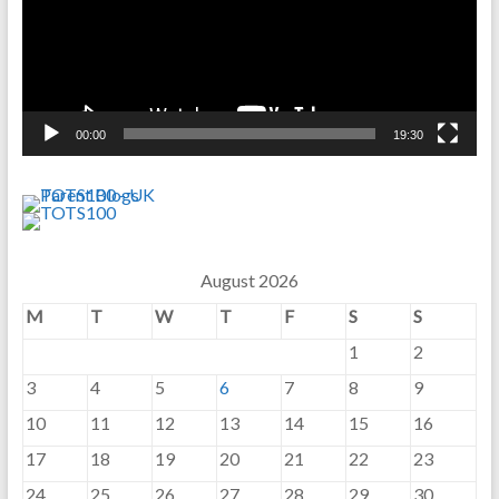
00:00
19:30
August 2026
M
T
W
T
F
S
S
1
2
3
4
5
6
7
8
9
10
11
12
13
14
15
16
17
18
19
20
21
22
23
24
25
26
27
28
29
30