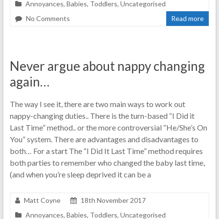
Annoyances
,
Babies
,
Toddlers
,
Uncategorised
No Comments
Read more
Never argue about nappy changing
again…
The way I see it, there are two main ways to work out
nappy-changing duties.. There is the turn-based “I Did it
Last Time” method.. or the more controversial “He/She’s On
You” system. There are advantages and disadvantages to
both… For a start The “I Did It Last Time” method requires
both parties to remember who changed the baby last time,
(and when you’re sleep deprived it can be a
Matt Coyne
18th November 2017
Annoyances
,
Babies
,
Toddlers
,
Uncategorised