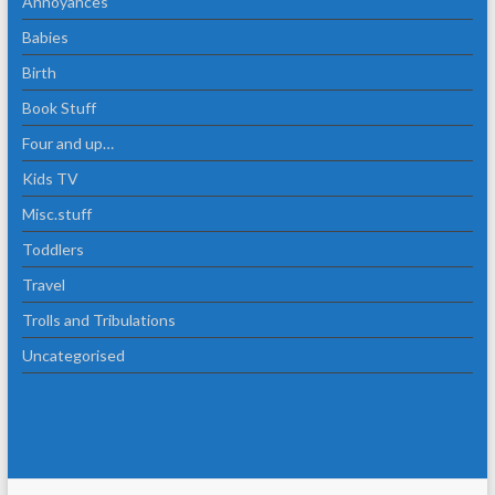
Annoyances
Babies
Birth
Book Stuff
Four and up…
Kids TV
Misc.stuff
Toddlers
Travel
Trolls and Tribulations
Uncategorised