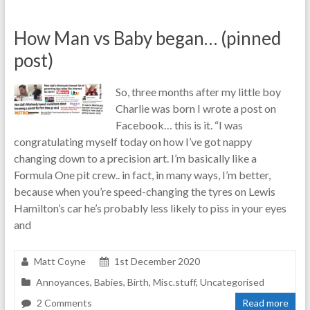
How Man vs Baby began… (pinned
post)
So, three months after my little boy
Charlie was born I wrote a post on
Facebook… this is it. “I was
congratulating myself today on how I’ve got nappy
changing down to a precision art. I’m basically like a
Formula One pit crew.. in fact, in many ways, I’m better,
because when you’re speed-changing the tyres on Lewis
Hamilton’s car he’s probably less likely to piss in your eyes
and
Matt Coyne
1st December 2020
Annoyances
,
Babies
,
Birth
,
Misc.stuff
,
Uncategorised
2 Comments
Read more