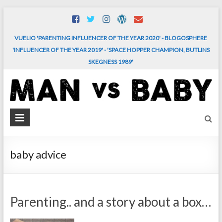
Skip
to
content
VUELIO 'PARENTING INFLUENCER OF THE YEAR 2020' - BLOGOSPHERE
'INFLUENCER OF THE YEAR 2019' - 'SPACE HOPPER CHAMPION, BUTLINS
SKEGNESS 1989'
MAN
vs.
BABY
baby advice
The
comedy
and
Parenting.. and a story about a box…
chaos
of