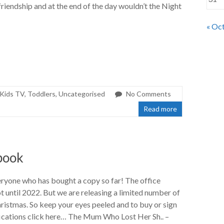
friendship and at the end of the day wouldn’t the Night
« Oc
Kids TV
,
Toddlers
,
Uncategorised
No Comments
Read more
book
ryone who has bought a copy so far! The office
ot until 2022. But we are releasing a limited number of
ristmas. So keep your eyes peeled and to buy or sign
fications click here… The Mum Who Lost Her Sh.. –