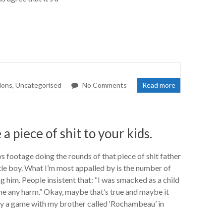
tions
,
Uncategorised
No Comments
Read more
 a piece of shit to your kids.
s footage doing the rounds of that piece of shit father
ttle boy. What I’m most appalled by is the number of
 him. People insistent that: “I was smacked as a child
 me any harm.” Okay, maybe that’s true and maybe it
play a game with my brother called ‘Rochambeau’ in