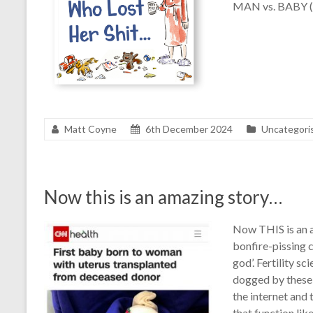
MAN vs. BABY (
Matt Coyne
6th December 2024
Uncategori
Now this is an amazing story…
Now THIS is an a
bonfire-pissing 
god’. Fertility sc
dogged by these a
the internet and
that function lik