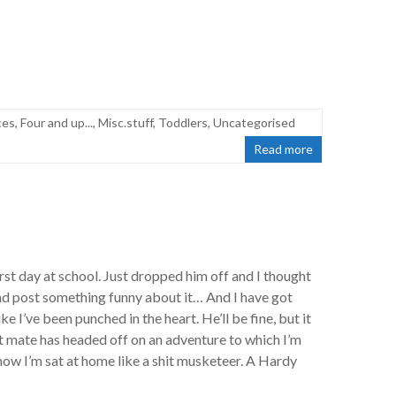
ces
,
Four and up...
,
Misc.stuff
,
Toddlers
,
Uncategorised
Read more
 first day at school. Just dropped him off and I thought
d post something funny about it… And I have got
like I’ve been punched in the heart. He’ll be fine, but it
st mate has headed off on an adventure to which I’m
now I’m sat at home like a shit musketeer. A Hardy