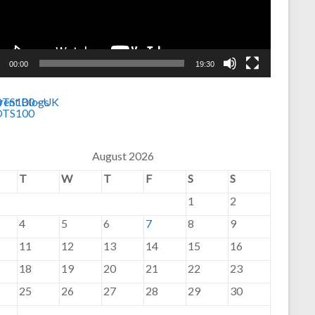
00:00
19:30
August 2026
T
W
T
F
S
S
1
2
4
5
6
7
8
9
11
12
13
14
15
16
18
19
20
21
22
23
25
26
27
28
29
30