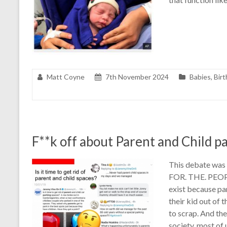
Matt Coyne
7th November 2024
Babies
,
Birt
F**k off about Parent and Child p
This debate was 
FOR. THE. PEOPL
exist because par
their kid out of 
to scrap. And the
society, most of u