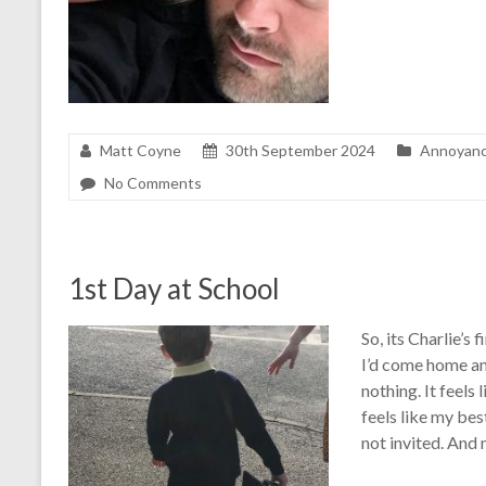
Matt Coyne
30th September 2024
Annoyan
No Comments
1st Day at School
So, its Charlie’s
I’d come home an
nothing. It feels 
feels like my be
not invited. And 