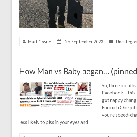
Matt Coyne
7th September 2023
Uncategor
How Man vs Baby began… (pinned
So, three months 
Facebook… this is
got nappy changin
Formula One pit c
you’re speed-cha
less likely to piss in your eyes and