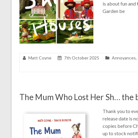
is about fun and 
Garden be
Matt Coyne
7th October 2025
Annoyances
,
The Mum Who Lost Her Sh… the 
Thank you to eve
release date is n
copies before Ch
up to stock noti