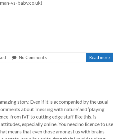
man-vs-baby.co.uk)
sed
No Comments
Read more
mazing story. Even if it is accompanied by the usual
comments about ‘messing with nature’ and ‘playing
ience, from IVF to cutting edge stuff like this, is
ttitudes, especially online. You need no licence to use
 that means that even those amongst us with brains
e a potato, are allowed to drag their knuckles along