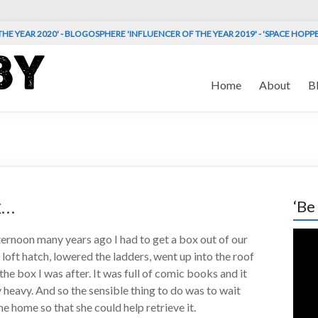
HE YEAR 2020' - BLOGOSPHERE 'INFLUENCER OF THE YEAR 2019' - 'SPACE HOPP
Home
About
B
x…
‘Be
Vide
rnoon many years ago I had to get a box out of our
Play
e loft hatch, lowered the ladders, went up into the roof
he box I was after. It was full of comic books and it
 heavy. And so the sensible thing to do was to wait
e home so that she could help retrieve it.