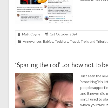
Matt Coyne
1st October 2024
Annoyances
,
Babies
,
Toddlers
,
Travel
,
Trolls and Tribula
‘Sparing the rod’ ..or how not to be
Just seen the new
‘smacking’ his li
people supporting
and it never did
isn’t. I used to 
which you take it