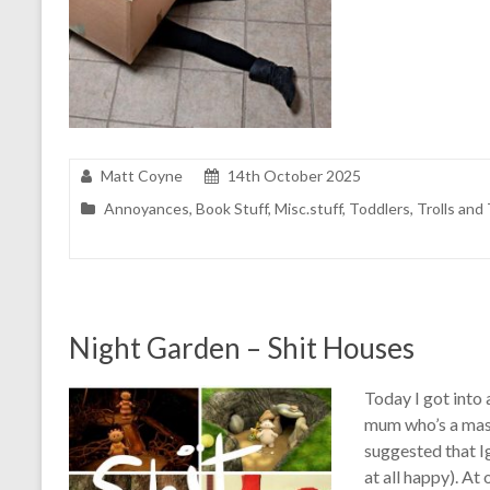
Matt Coyne
14th October 2025
Annoyances
,
Book Stuff
,
Misc.stuff
,
Toddlers
,
Trolls and 
Night Garden – Shit Houses
Today I got into 
mum who’s a massi
suggested that I
at all happy). At