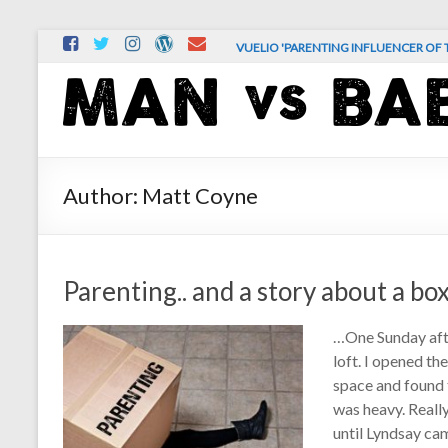
Skip
VUELIO 'PARENTING INFLUENCER OF T
to
content
MAN
vs.
BABY
Author:
Matt Coyne
The
comedy
and
Parenting.. and a story about a bo
chaos
of
…One Sunday afte
real-
loft. I opened th
life
space and found t
parenting
was heavy. Really
until Lyndsay cam