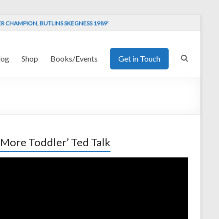
ER CHAMPION, BUTLINS SKEGNESS 1989'
log
Shop
Books/Events
Get in Touch
 More Toddler’ Ted Talk
o
er