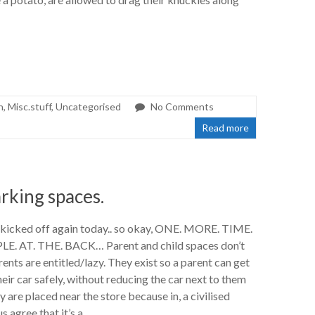
h
,
Misc.stuff
,
Uncategorised
No Comments
Read more
arking spaces.
kicked off again today.. so okay, ONE. MORE. TIME.
E. AT. THE. BACK… Parent and child spaces don’t
ents are entitled/lazy. They exist so a parent can get
their car safely, without reducing the car next to them
y are placed near the store because in, a civilised
s agree that it’s a