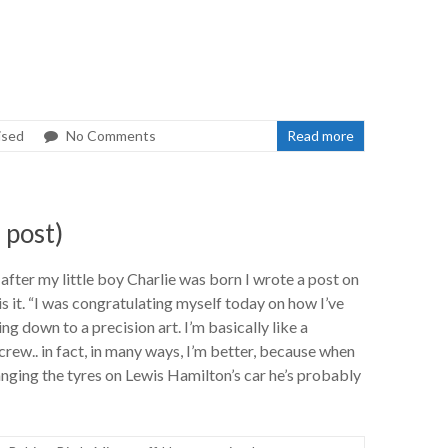
ised
No Comments
Read more
 post)
after my little boy Charlie was born I wrote a post on
 it. “I was congratulating myself today on how I’ve
g down to a precision art. I’m basically like a
rew.. in fact, in many ways, I’m better, because when
nging the tyres on Lewis Hamilton’s car he’s probably