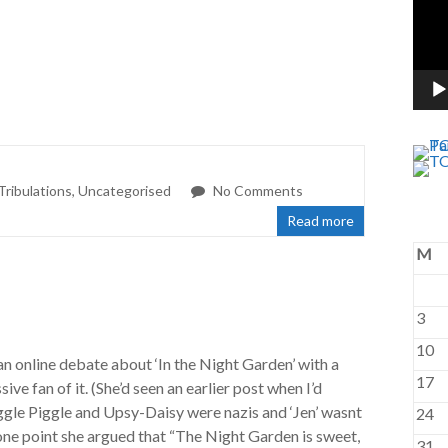
Tribulations
,
Uncategorised
No Comments
Read more
M
3
10
an online debate about ‘In the Night Garden’ with a
17
ve fan of it. (She’d seen an earlier post when I’d
ggle Piggle and Upsy-Daisy were nazis and ‘Jen’ wasnt
24
 one point she argued that “The Night Garden is sweet,
31