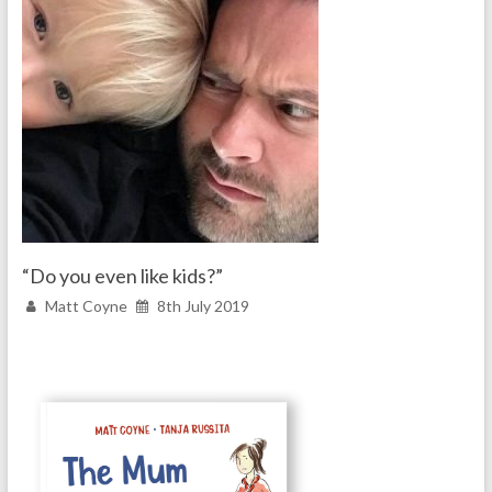
“Do you even like kids?”
Matt Coyne
8th July 2019