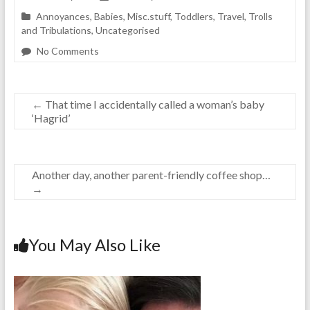
Annoyances
,
Babies
,
Misc.stuff
,
Toddlers
,
Travel
,
Trolls
and Tribulations
,
Uncategorised
No Comments
←
That time I accidentally called a woman’s baby
‘Hagrid’
Another day, another parent-friendly coffee shop…
→
You May Also Like