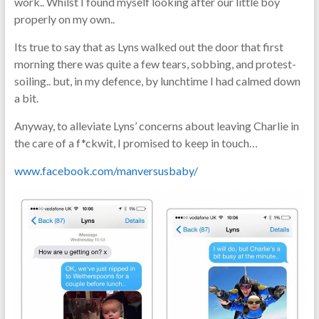
work.. Whilst I found myself looking after our little boy
real-
properly on my own..
life
parenting
Its true to say that as Lyns walked out the door that first
morning there was quite a few tears, sobbing, and protest-
soiling.. but, in my defence, by lunchtime I had calmed down
a bit.
Anyway, to alleviate Lyns’ concerns about leaving Charlie in
the care of a f*ckwit, I promised to keep in touch…
www.facebook.com/manversusbaby/