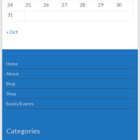
24
25
26
27
28
29
30
31
« Oct
Home
About
Blog
Shop
Books/Events
Categories