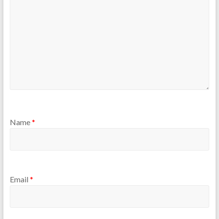
Name
*
Email
*