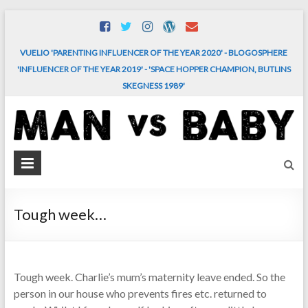
Skip
to
content
VUELIO 'PARENTING INFLUENCER OF THE YEAR 2020' - BLOGOSPHERE
'INFLUENCER OF THE YEAR 2019' - 'SPACE HOPPER CHAMPION, BUTLINS
SKEGNESS 1989'
MAN
vs.
BABY
Tough week…
The
comedy
and
Tough week. Charlie’s mum’s maternity leave ended. So the
chaos
person in our house who prevents fires etc. returned to
of