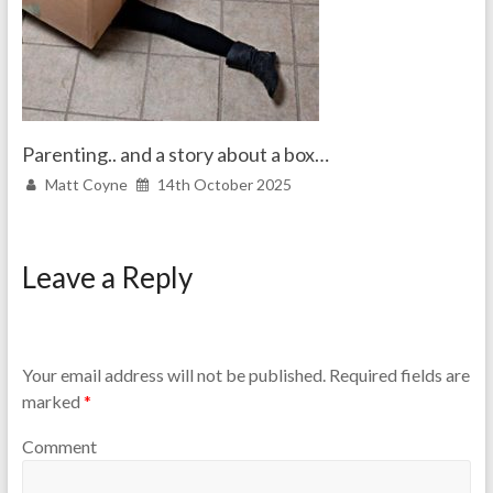
Parenting.. and a story about a box…
Matt Coyne
14th October 2025
Leave a Reply
Your email address will not be published.
Required fields are
marked
*
Comment