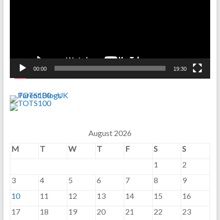
00:00
19:30
August 2026
M
T
W
T
F
S
S
1
2
3
4
5
6
7
8
9
10
11
12
13
14
15
16
17
18
19
20
21
22
23