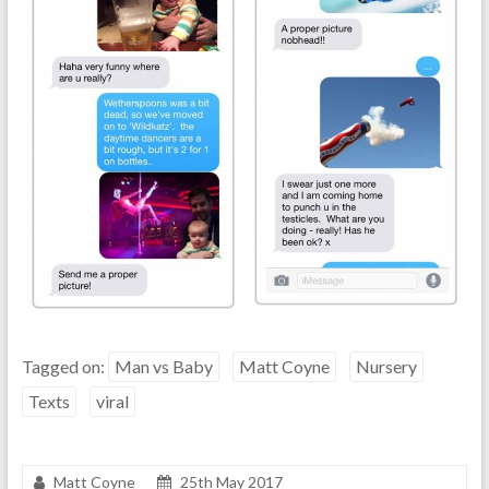
Tagged on:
Man vs Baby
Matt Coyne
Nursery
Texts
viral
Matt Coyne
25th May 2017