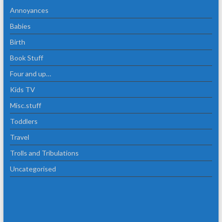
Annoyances
Babies
Birth
Book Stuff
Four and up…
Kids TV
Misc.stuff
Toddlers
Travel
Trolls and Tribulations
Uncategorised