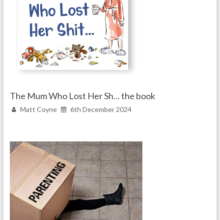
The Mum Who Lost Her Sh… the book
Matt Coyne
6th December 2024