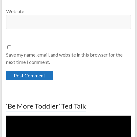
Website
Save my name, email, and website in this browser for the
next time I comment.
‘Be More Toddler’ Ted Talk
Video
Player