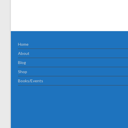
Home
About
Blog
Shop
Books/Events