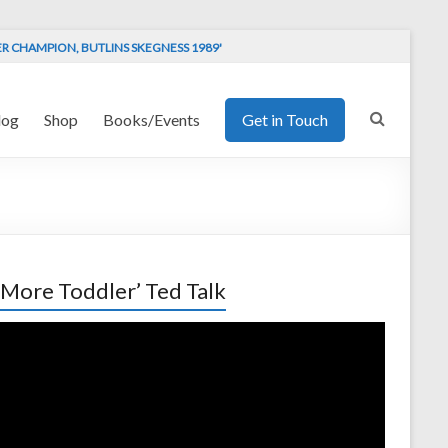
ER CHAMPION, BUTLINS SKEGNESS 1989'
log
Shop
Books/Events
Get in Touch
 More Toddler’ Ted Talk
o
er