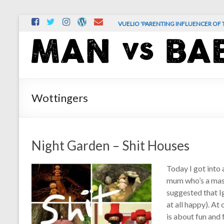
Skip
VUELIO 'PARENTING INFLUENCER OF T
to
content
MAN
vs.
BABY
Wottingers
The
comedy
and
Night Garden – Shit Houses
chaos
of
Today I got into 
real-
mum who’s a massi
life
suggested that I
parenting
at all happy). At
is about fun and 