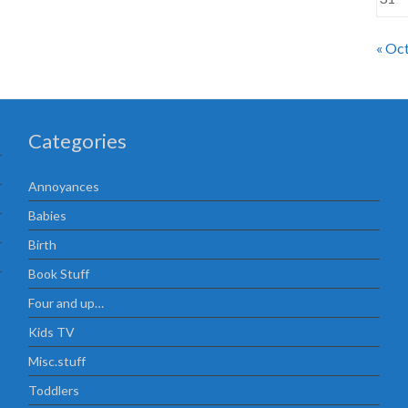
« Oc
Categories
Annoyances
Babies
Birth
Book Stuff
Four and up…
Kids TV
Misc.stuff
Toddlers