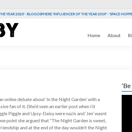
HE YEAR 2020' - BLOGOSPHERE 'INFLUENCER OF THE YEAR 2019' - 'SPACE HOPP
Home
About
B
‘Be
Vide
an online debate about ‘In the Night Garden’ with a
Play
ve fan of it. (She’d seen an earlier post when I’d
ggle Piggle and Upsy-Daisy were nazis and ‘Jen’ wasnt
 one point she argued that “The Night Garden is sweet,
friendship and at the end of the day wouldn’t the Night