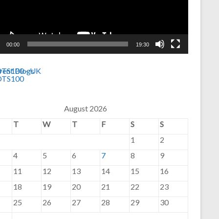
00:00
19:30
August 2026
T
W
T
F
S
S
1
2
4
5
6
7
8
9
11
12
13
14
15
16
18
19
20
21
22
23
25
26
27
28
29
30