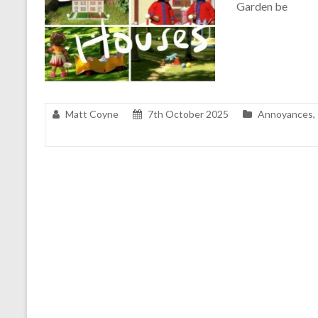
Garden be
Matt Coyne
7th October 2025
Annoyances
,