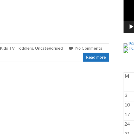
Kids TV
,
Toddlers
,
Uncategorised
No Comments
Read more
M
3
10
17
24
31