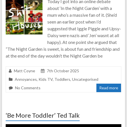
Today I got into an online debate
real-
about ‘In the Night Garden’ with a
life
mum who’s a massive fan of it. (She’d
parenting
seen an earlier post when I’d
suggested that Iggle Piggle and Upsy-
Daisy were nazis and ‘Jen’ wasnt at all
happy). At one point she argued that
“The Night Garden is sweet, is about fun and friendship and
at the end of the day wouldn’t the Night Garden be
Matt Coyne
7th October 2025
Annoyances
,
Kids TV
,
Toddlers
,
Uncategorised
No Comments
Read more
‘Be More Toddler’ Ted Talk
Video