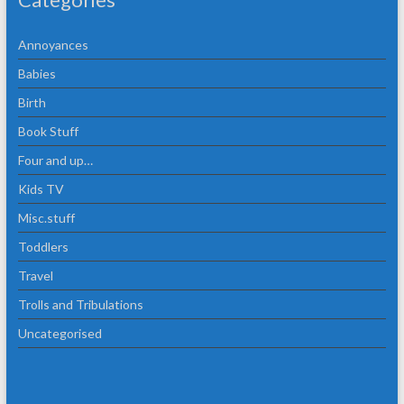
Annoyances
Babies
Birth
Book Stuff
Four and up…
Kids TV
Misc.stuff
Toddlers
Travel
Trolls and Tribulations
Uncategorised