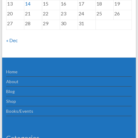
13
14
15
16
17
18
19
20
21
22
23
24
25
26
27
28
29
30
31
« Dec
Home
About
Blog
Shop
Books/Events
Categories