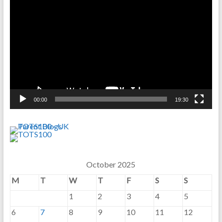
Player
00:00
19:30
October 2025
M
T
W
T
F
S
S
1
2
3
4
5
6
7
8
9
10
11
12