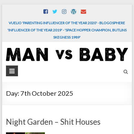
Skip
to
content
VUELIO 'PARENTING INFLUENCER OF THE YEAR 2020' - BLOGOSPHERE
'INFLUENCER OF THE YEAR 2019' - 'SPACE HOPPER CHAMPION, BUTLINS
SKEGNESS 1989'
MAN
vs.
BABY
Day:
7th October 2025
The
comedy
and
Night Garden – Shit Houses
chaos
of